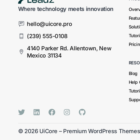
Where technology meets innovation
Over
Featu
hello@uicore.pro
Solut
(239) 555-0108
Tutor
Prici
4140 Parker Rd. Allentown, New
Mexico 31134
RESO
Blog
Help 
Tutor
Suppo
© 2026
UiCore – Premium WordPress Theme