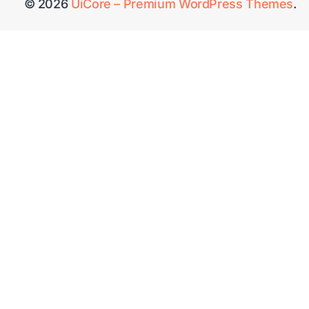
© 2026
UiCore – Premium WordPress Themes
.