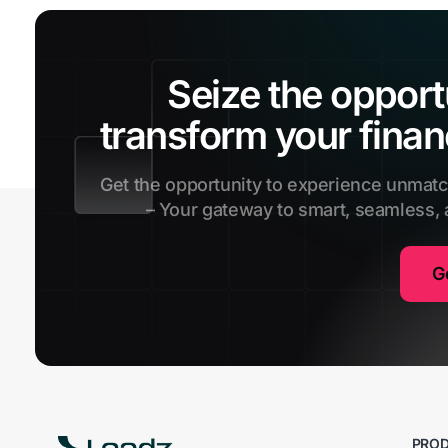
Seize the opport
transform your finan
Get the opportunity to experience unmat
– Your gateway to smart, seamless,
G
PRO