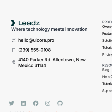
PROD
Overv
Where technology meets innovation
Featu
hello@uicore.pro
Solut
Tutori
(239) 555-0108
Pricin
4140 Parker Rd. Allentown, New
Mexico 31134
RESO
Blog
Help 
Tutori
Suppo